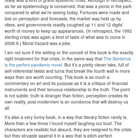
really was a kind of grand epistemic crisis. Although in retrospect,
as far as epistemology is concerned, that was a picnic in the park
compared to what we’re seeing today. Fortunes were made and
lost on perception and forecasts, the market was held up by
vibes, and governments readily coughed up 11 and 12 digits’
worth of money to keep up appearances. (In retrospect, the 1992
sterling crisis was again a kind of taste of what was to come in
2008-9.) Moral hazard was a joke.
I am not sure if the setting or the conceit of this book is the exactly
right treatment for that crisis, in the same way that
The Sentence
is the perfect pandemic novel.
But it’s a pretty clever take, full of
self-referential twists and turns that break the fourth wall in more
ways than are worth counting. This book is as much a
commentary on art and its purpose as it is a critique of financial
instruments and their tenuous relationship to the truth. The point
is not subtle: truth is stranger than fiction, perception creates its
own reality, post modernism is an ouroboros that will destroy us
all.
It’s also a very funny book, in a way that literary fiction rarely is.
More than a few times I found myself laughing out loud. The
characters are realistic but absurd, they are resigned to the crisis
but they struggle against it in a way that is pitch-perfect