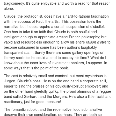
tragicomedy. It’s quite enjoyable and worth a read for that reason
alone.
Claude, the protagonist, does have a hard-to-fathom fascination
with the success of Paul, the artist. This obsession fuels the
narrative, but it does require a certain suspension of disbelief.
One has to take it on faith that Claude is both soulful and
intelligent enough to appreciate arcane French philosophy; but
vapid and resourceless enough to allow his entire
raison d’etre
to
become subsumed in some has-been author’s laughably
transparent scam. Surely there are some gallery openings or
literary societies he could attend to occupy his time? What do I
know about the inner lives of investment bankers, I suppose. In
some ways that is the point of the book.
The cast is relatively small and comical, but most mysterious is
Jurgen, Claude’s boss. He is on the one hand a corporate shill,
eager to sing the praises of his obviously-corrupt employer; and
on the other hand gleefully quirky, the proud alumnus of a reggae
band called Gerhardt and the Mergers. He’s also a little racist and
reactionary, just for good measure!
The romantic subplot and the redemptive flood subnarrative
deserve their own consideration, perhaps. They are both so