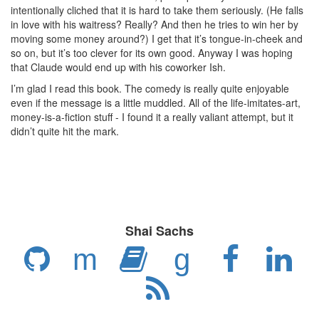
intentionally cliched that it is hard to take them seriously. (He falls
in love with his waitress? Really? And then he tries to win her by
moving some money around?) I get that it’s tongue-in-cheek and
so on, but it’s too clever for its own good. Anyway I was hoping
that Claude would end up with his coworker Ish.
I’m glad I read this book. The comedy is really quite enjoyable
even if the message is a little muddled. All of the life-imitates-art,
money-is-a-fiction stuff - I found it a really valiant attempt, but it
didn’t quite hit the mark.
Shai Sachs
m
g