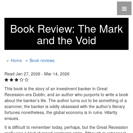
Book Review: The Mark
and the Void
➢
Home
➢
Book reviews
Read Jan 27, 2026 - Mar 14, 2026
This book is the story of an investment banker in Great
Recession-era Dublin, and an author who purports to write a book
about the banker’s life. The author turns out to be something of a
scammer, the banker is oddly obsessed with the author’s literary
fortunes nonetheless, the global economy is in ruins. Hilarity
ensues.
It is difficult to remember today, perhaps, but the Great Recession