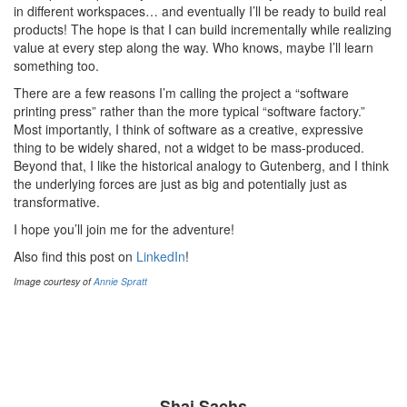
in different workspaces… and eventually I’ll be ready to build real
products! The hope is that I can build incrementally while realizing
value at every step along the way. Who knows, maybe I’ll learn
something too.
There are a few reasons I’m calling the project a “software
printing press” rather than the more typical “software factory.”
Most importantly, I think of software as a creative, expressive
thing to be widely shared, not a widget to be mass-produced.
Beyond that, I like the historical analogy to Gutenberg, and I think
the underlying forces are just as big and potentially just as
transformative.
I hope you’ll join me for the adventure!
Also find this post on
LinkedIn
!
Image courtesy of
Annie Spratt
Shai Sachs