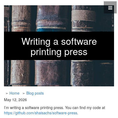
Writing a software
printing press
➢
Home
➢
Blog posts
May 12, 2026
I’m writing a software printing press. You can find my code at
https://github.com/shaisachs/software-press
.