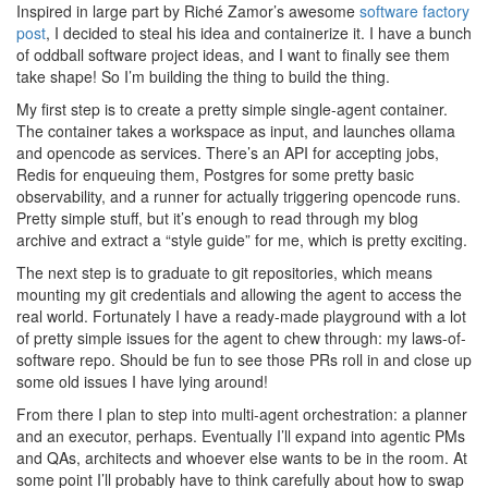
Inspired in large part by Riché Zamor’s awesome
software factory
post
, I decided to steal his idea and containerize it. I have a bunch
of oddball software project ideas, and I want to finally see them
take shape! So I’m building the thing to build the thing.
My first step is to create a pretty simple single-agent container.
The container takes a workspace as input, and launches ollama
and opencode as services. There’s an API for accepting jobs,
Redis for enqueuing them, Postgres for some pretty basic
observability, and a runner for actually triggering opencode runs.
Pretty simple stuff, but it’s enough to read through my blog
archive and extract a “style guide” for me, which is pretty exciting.
The next step is to graduate to git repositories, which means
mounting my git credentials and allowing the agent to access the
real world. Fortunately I have a ready-made playground with a lot
of pretty simple issues for the agent to chew through: my laws-of-
software repo. Should be fun to see those PRs roll in and close up
some old issues I have lying around!
From there I plan to step into multi-agent orchestration: a planner
and an executor, perhaps. Eventually I’ll expand into agentic PMs
and QAs, architects and whoever else wants to be in the room. At
some point I’ll probably have to think carefully about how to swap