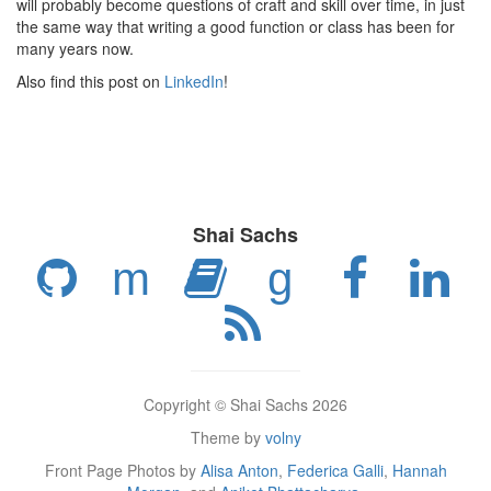
will probably become questions of craft and skill over time, in just
the same way that writing a good function or class has been for
many years now.
Also find this post on
LinkedIn
!
Shai Sachs
m
g
Copyright © Shai Sachs 2026
Theme by
volny
Front Page Photos by
Alisa Anton
,
Federica Galli
,
Hannah