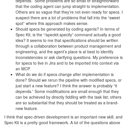
depends.” Some problems are so small or straightforward
that the coding agent can jump straight to implementation.
Others are so vague that they’re not even ready for specs. I
suspect there are a lot of problems that fall into the “sweet
spot” where this approach makes sense.
Should specs be generated by coding agents? In terms of
Spec Kit, is the “/speckit.specify” command actually a good
idea? It seems to me that specifications should be written
through a collaboration between product management and
engineering, and the agent’s place is at best to identify
inconsistencies or ask clarifying questions. My preference is
for specs to live in Jira and to be imported into context via
an MCP.
What do we do if specs change after implementation is
done? Should we rerun the pipeline with modified specs, or
just start a new feature? I think the answer is probably “it
depends.” Some modifications are small enough that they
can be achieved by directly fiddling with the task list; others
are so substantial that they should be treated as a brand-
new feature.
I think that spec-driven development is an important new skill, and
Spec Kit is a pretty good framework. A lot of the questions above