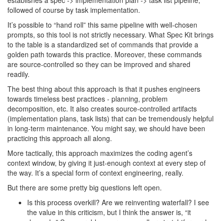
establishes a spec -> implementation plan -> task list pipeline,
followed of course by task implementation.
It’s possible to “hand roll” this same pipeline with well-chosen
prompts, so this tool is not strictly necessary. What Spec Kit brings
to the table is a standardized set of commands that provide a
golden path towards this practice. Moreover, these commands
are source-controlled so they can be improved and shared
readily.
The best thing about this approach is that it pushes engineers
towards timeless best practices - planning, problem
decomposition, etc. It also creates source-controlled artifacts
(implementation plans, task lists) that can be tremendously helpful
in long-term maintenance. You might say, we should have been
practicing this approach all along.
More tactically, this approach maximizes the coding agent’s
context window, by giving it just-enough context at every step of
the way. It’s a special form of context engineering, really.
But there are some pretty big questions left open.
Is this process overkill? Are we reinventing waterfall? I see
the value in this criticism, but I think the answer is, “it