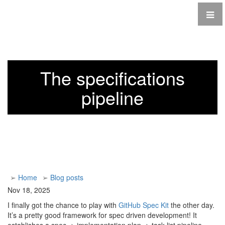
The specifications
pipeline
➢
Home
➢
Blog posts
Nov 18, 2025
I finally got the chance to play with
GitHub Spec Kit
the other day.
It’s a pretty good framework for spec driven development! It