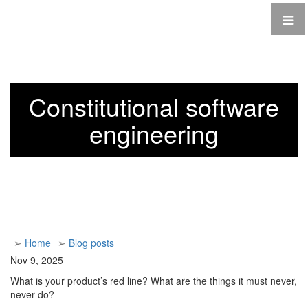
Constitutional software
engineering
➢
Home
➢
Blog posts
Nov 9, 2025
What is your product’s red line? What are the things it must never,
never do?