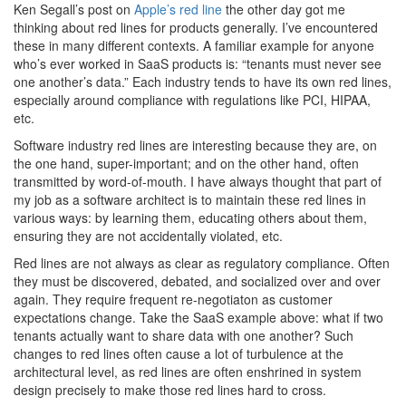
Ken Segall’s post on
Apple’s red line
the other day got me
thinking about red lines for products generally. I’ve encountered
these in many different contexts. A familiar example for anyone
who’s ever worked in SaaS products is: “tenants must never see
one another’s data.” Each industry tends to have its own red lines,
especially around compliance with regulations like PCI, HIPAA,
etc.
Software industry red lines are interesting because they are, on
the one hand, super-important; and on the other hand, often
transmitted by word-of-mouth. I have always thought that part of
my job as a software architect is to maintain these red lines in
various ways: by learning them, educating others about them,
ensuring they are not accidentally violated, etc.
Red lines are not always as clear as regulatory compliance. Often
they must be discovered, debated, and socialized over and over
again. They require frequent re-negotiaton as customer
expectations change. Take the SaaS example above: what if two
tenants actually want to share data with one another? Such
changes to red lines often cause a lot of turbulence at the
architectural level, as red lines are often enshrined in system
design precisely to make those red lines hard to cross.