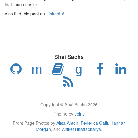
that much easier!
Also find this post on
LinkedIn
!
Shai Sachs
m
g
Copyright © Shai Sachs 2026
Theme by
volny
Front Page Photos by
Alisa Anton
,
Federica Galli
,
Hannah
Morgan
, and
Aniket Bhattacharya
.