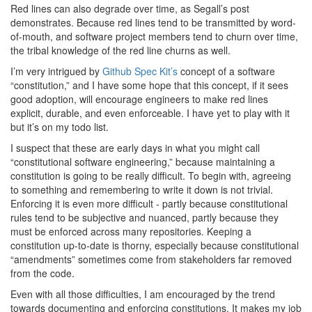
Red lines can also degrade over time, as Segall’s post
demonstrates. Because red lines tend to be transmitted by word-
of-mouth, and software project members tend to churn over time,
the tribal knowledge of the red line churns as well.
I’m very intrigued by
Github Spec Kit’s
concept of a software
“constitution,” and I have some hope that this concept, if it sees
good adoption, will encourage engineers to make red lines
explicit, durable, and even enforceable. I have yet to play with it
but it’s on my todo list.
I suspect that these are early days in what you might call
“constitutional software engineering,” because maintaining a
constitution is going to be really difficult. To begin with, agreeing
to something and remembering to write it down is not trivial.
Enforcing it is even more difficult - partly because constitutional
rules tend to be subjective and nuanced, partly because they
must be enforced across many repositories. Keeping a
constitution up-to-date is thorny, especially because constitutional
“amendments” sometimes come from stakeholders far removed
from the code.
Even with all those difficulties, I am encouraged by the trend
towards documenting and enforcing constitutions. It makes my job